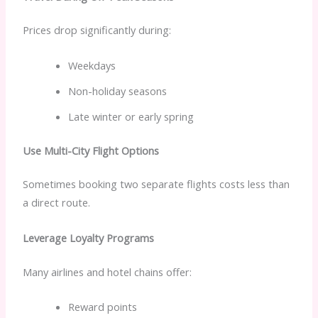
Prices drop significantly during:
Weekdays
Non-holiday seasons
Late winter or early spring
Use Multi-City Flight Options
Sometimes booking two separate flights costs less than
a direct route.
Leverage Loyalty Programs
Many airlines and hotel chains offer:
Reward points