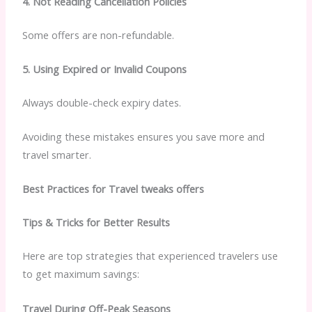
4. Not Reading Cancellation Policies
Some offers are non-refundable.
5. Using Expired or Invalid Coupons
Always double-check expiry dates.
Avoiding these mistakes ensures you save more and
travel smarter.
Best Practices for Travel tweaks offers
Tips & Tricks for Better Results
Here are top strategies that experienced travelers use
to get maximum savings:
Travel During Off-Peak Seasons