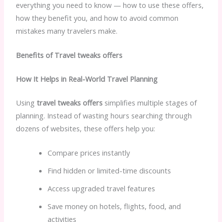
everything you need to know — how to use these offers,
how they benefit you, and how to avoid common
mistakes many travelers make.
Benefits of Travel tweaks offers
How It Helps in Real-World Travel Planning
Using
travel tweaks offers
simplifies multiple stages of
planning. Instead of wasting hours searching through
dozens of websites, these offers help you:
Compare prices instantly
Find hidden or limited-time discounts
Access upgraded travel features
Save money on hotels, flights, food, and
activities