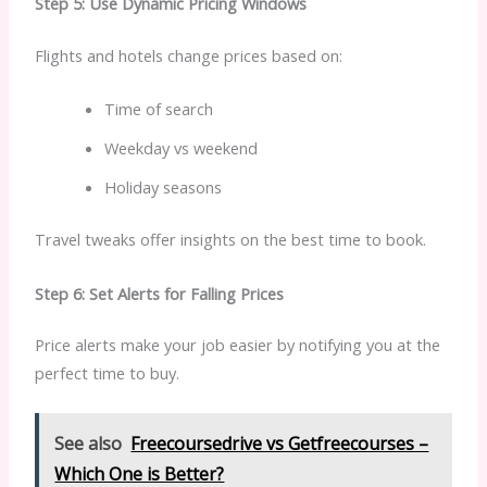
Step 5: Use Dynamic Pricing Windows
Flights and hotels change prices based on:
Time of search
Weekday vs weekend
Holiday seasons
Travel tweaks offer insights on the best time to book.
Step 6: Set Alerts for Falling Prices
Price alerts make your job easier by notifying you at the
perfect time to buy.
See also
Freecoursedrive vs Getfreecourses –
Which One is Better?