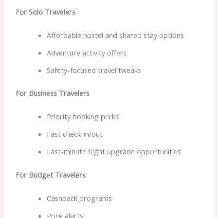
For Solo Travelers
Affordable hostel and shared stay options
Adventure activity offers
Safety-focused travel tweaks
For Business Travelers
Priority booking perks
Fast check-in/out
Last-minute flight upgrade opportunities
For Budget Travelers
Cashback programs
Price alerts