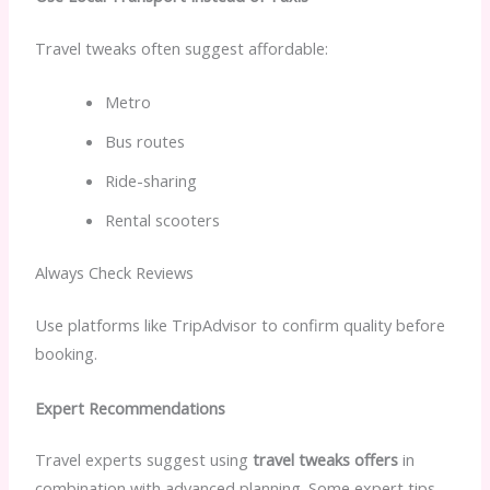
Travel tweaks often suggest affordable:
Metro
Bus routes
Ride-sharing
Rental scooters
Always Check Reviews
Use platforms like TripAdvisor to confirm quality before
booking.
Expert Recommendations
Travel experts suggest using
travel tweaks offers
in
combination with advanced planning. Some expert tips