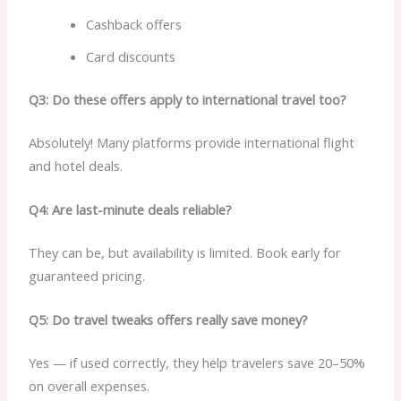
Cashback offers
Card discounts
Q3: Do these offers apply to international travel too?
Absolutely! Many platforms provide international flight
and hotel deals.
Q4: Are last-minute deals reliable?
They can be, but availability is limited. Book early for
guaranteed pricing.
Q5: Do travel tweaks offers really save money?
Yes — if used correctly, they help travelers save 20–50%
on overall expenses.