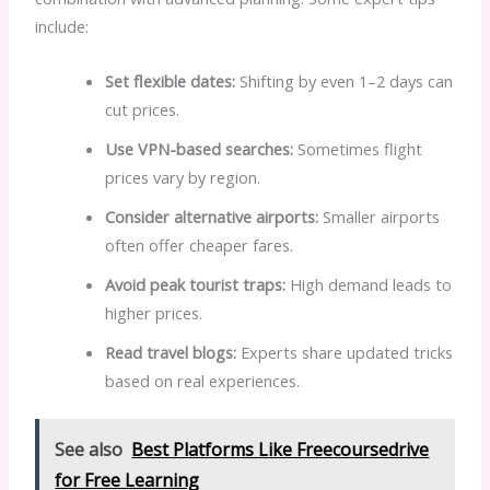
include:
Set flexible dates:
Shifting by even 1–2 days can
cut prices.
Use VPN-based searches:
Sometimes flight
prices vary by region.
Consider alternative airports:
Smaller airports
often offer cheaper fares.
Avoid peak tourist traps:
High demand leads to
higher prices.
Read travel blogs:
Experts share updated tricks
based on real experiences.
See also
Best Platforms Like Freecoursedrive
for Free Learning