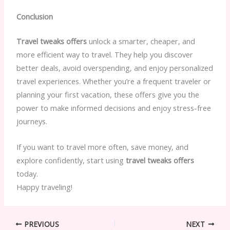
Conclusion
Travel tweaks offers
unlock a smarter, cheaper, and
more efficient way to travel. They help you discover
better deals, avoid overspending, and enjoy personalized
travel experiences. Whether you’re a frequent traveler or
planning your first vacation, these offers give you the
power to make informed decisions and enjoy stress-free
journeys.
If you want to travel more often, save money, and
explore confidently, start using
travel tweaks offers
today.
Happy traveling!
PREVIOUS
NEXT