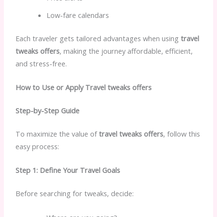
Low-fare calendars
Each traveler gets tailored advantages when using
travel
tweaks offers
, making the journey affordable, efficient,
and stress-free.
How to Use or Apply Travel tweaks offers
Step-by-Step Guide
To maximize the value of
travel tweaks offers
, follow this
easy process:
Step 1: Define Your Travel Goals
Before searching for tweaks, decide: