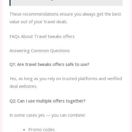
These recommendations ensure you always get the best
value out of your travel deals.
FAQs About Travel tweaks offers
Answering Common Questions
Q1: Are travel tweaks offers safe to use?
Yes, as long as you rely on trusted platforms and verified
deal websites.
Q2: Can I use multiple offers together?
In some cases yes — you can combine:
Promo codes