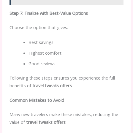
Step 7: Finalize with Best-Value Options
Choose the option that gives:
Best savings
Highest comfort
Good reviews
Following these steps ensures you experience the full
benefits of
travel tweaks offers
.
Common Mistakes to Avoid
Many new travelers make these mistakes, reducing the
value of
travel tweaks offers
: