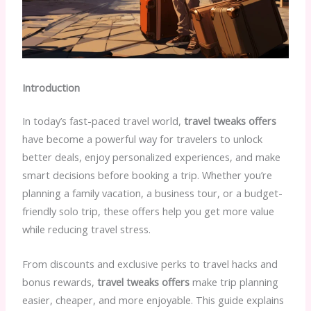
Introduction
In today’s fast-paced travel world,
travel tweaks offers
have become a powerful way for travelers to unlock
better deals, enjoy personalized experiences, and make
smart decisions before booking a trip. Whether you’re
planning a family vacation, a business tour, or a budget-
friendly solo trip, these offers help you get more value
while reducing travel stress.
From discounts and exclusive perks to travel hacks and
bonus rewards,
travel tweaks offers
make trip planning
easier, cheaper, and more enjoyable. This guide explains