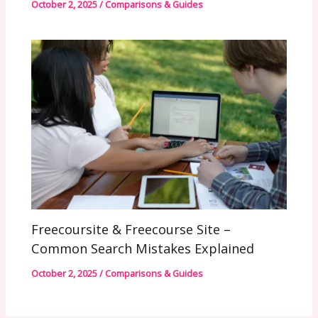
October 2, 2025
/
Comparisons & Guides
Freecoursite & Freecourse Site –
Common Search Mistakes Explained
October 2, 2025
/
Comparisons & Guides