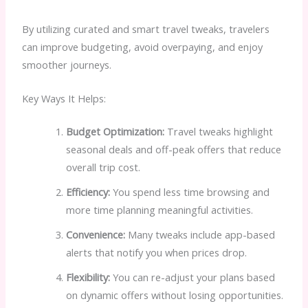
By utilizing curated and smart travel tweaks, travelers
can improve budgeting, avoid overpaying, and enjoy
smoother journeys.
Key Ways It Helps:
Budget Optimization:
Travel tweaks highlight
seasonal deals and off-peak offers that reduce
overall trip cost.
Efficiency:
You spend less time browsing and
more time planning meaningful activities.
Convenience:
Many tweaks include app-based
alerts that notify you when prices drop.
Flexibility:
You can re-adjust your plans based
on dynamic offers without losing opportunities.