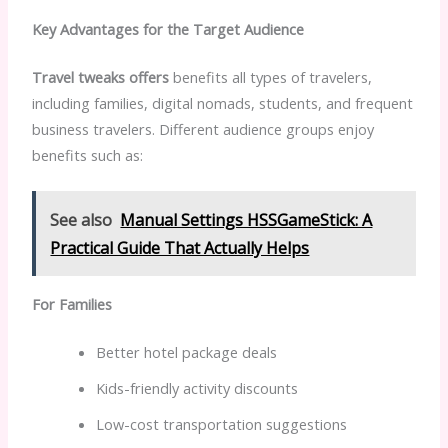
Key Advantages for the Target Audience
Travel tweaks offers
benefits all types of travelers,
including families, digital nomads, students, and frequent
business travelers. Different audience groups enjoy
benefits such as:
See also
Manual Settings HSSGameStick: A
Practical Guide That Actually Helps
For Families
Better hotel package deals
Kids-friendly activity discounts
Low-cost transportation suggestions