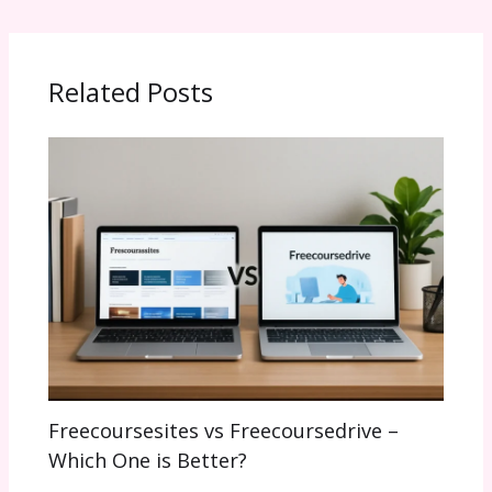
Related Posts
Freecoursesites vs Freecoursedrive –
Which One is Better?