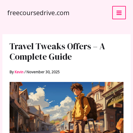
Skip
freecoursedrive.com
to
content
Travel Tweaks Offers – A
Complete Guide
By
Kevin
/
November 30, 2025