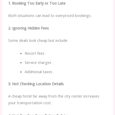
1. Booking Too Early or Too Late
Both situations can lead to overpriced bookings.
2. Ignoring Hidden Fees
Some deals look cheap but include:
Resort fees
Service charges
Additional taxes
3. Not Checking Location Details
A cheap hotel far away from the city center increases
your transportation cost.