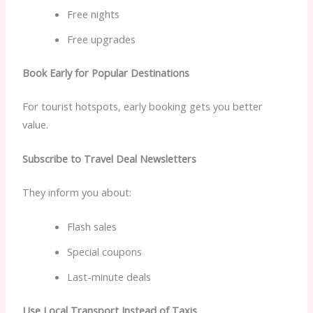
Free nights
Free upgrades
Book Early for Popular Destinations
For tourist hotspots, early booking gets you better
value.
Subscribe to Travel Deal Newsletters
They inform you about:
Flash sales
Special coupons
Last-minute deals
Use Local Transport Instead of Taxis