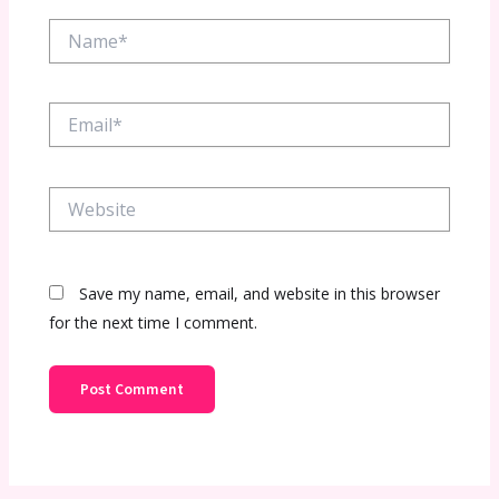
Name*
Email*
Website
Save my name, email, and website in this browser
for the next time I comment.