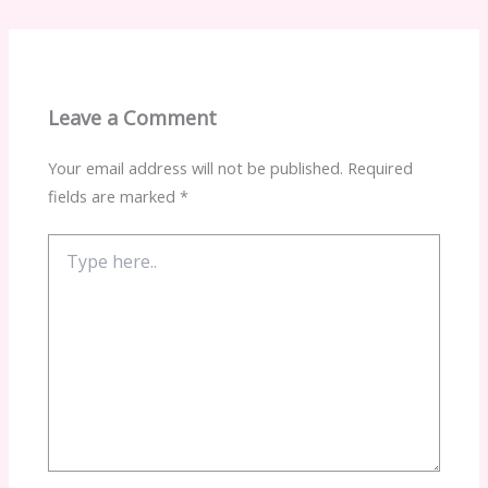
Leave a Comment
Your email address will not be published.
Required
fields are marked
*
Type
here..