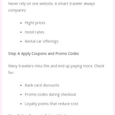
Never rely on one website. A smart traveler always
compares:
Flight prices
Hotel rates
Rental car offerings
Step 4: Apply Coupons and Promo Codes
Many travelers miss this and end up paying more. Check
for:
Bank card discounts
Promo codes during checkout
Loyalty points that reduce cost