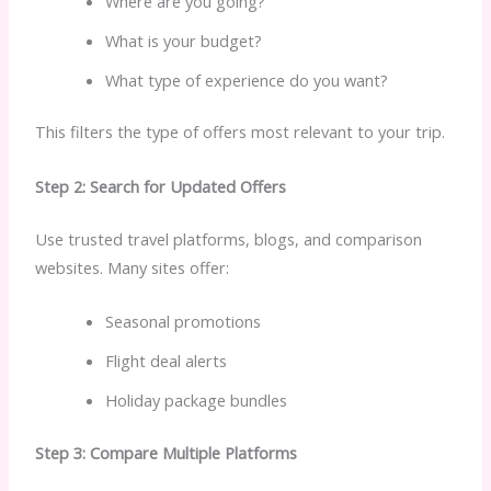
Where are you going?
What is your budget?
What type of experience do you want?
This filters the type of offers most relevant to your trip.
Step 2: Search for Updated Offers
Use trusted travel platforms, blogs, and comparison
websites. Many sites offer:
Seasonal promotions
Flight deal alerts
Holiday package bundles
Step 3: Compare Multiple Platforms