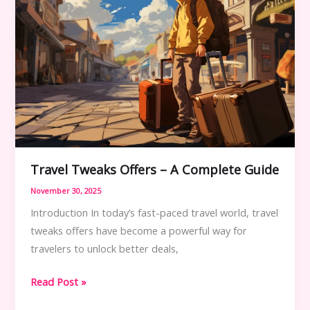
Travel Tweaks Offers – A Complete Guide
November 30, 2025
Introduction In today’s fast-paced travel world, travel
tweaks offers have become a powerful way for
travelers to unlock better deals,
Travel
Read Post »
Tweaks