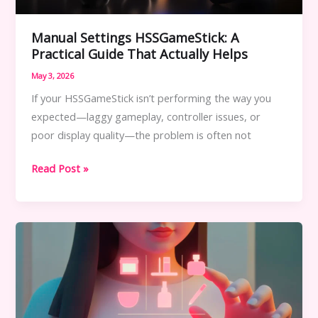
Manual Settings HSSGameStick: A
Practical Guide That Actually Helps
May 3, 2026
If your HSSGameStick isn’t performing the way you
expected—laggy gameplay, controller issues, or
poor display quality—the problem is often not
Manual
Read Post »
Settings
HSSGameStick:
A
Practical
Guide
That
Actually
Helps