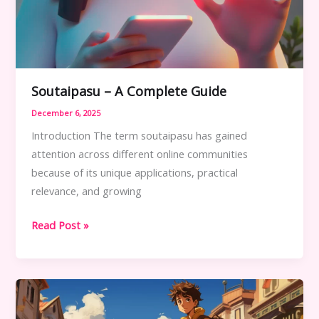
Soutaipasu – A Complete Guide
December 6, 2025
Introduction The term soutaipasu has gained
attention across different online communities
because of its unique applications, practical
relevance, and growing
Soutaipasu
Read Post »
–
A
Complete
Guide