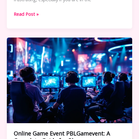
Errorcode
Read Post »
Dropbox
8737.idj.029.22:
Meaning,
Causes,
and
Complete
Fix
Guide
Online Game Event PBLGamevent: A