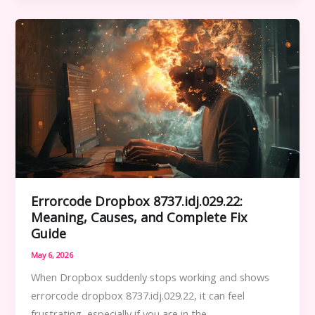
HSSGameStick:
Complete
User
Guide
for
Easy
Setup
and
Use
Errorcode Dropbox 8737.idj.029.22:
Meaning, Causes, and Complete Fix
Guide
May 6, 2026
When Dropbox suddenly stops working and shows
errorcode dropbox 8737.idj.029.22, it can feel
frustrating, especially if you are in the