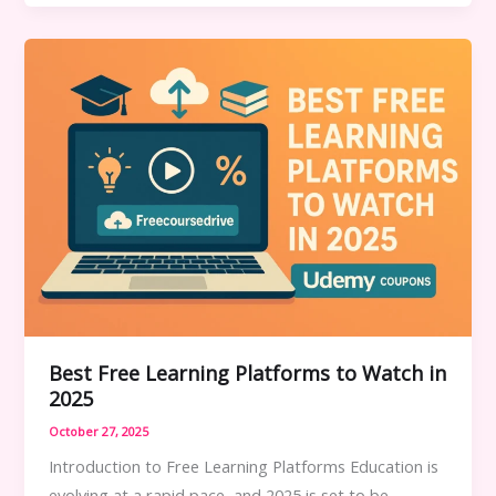
Offers
–
A
Complete
Guide
Best Free Learning Platforms to Watch in
2025
October 27, 2025
Introduction to Free Learning Platforms Education is
evolving at a rapid pace, and 2025 is set to be