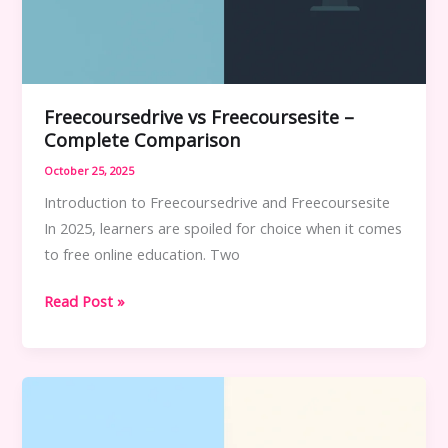
Freecoursedrive vs Freecoursesite –
Complete Comparison
October 25, 2025
Introduction to Freecoursedrive and Freecoursesite
In 2025, learners are spoiled for choice when it comes
to free online education. Two
Freecoursedrive
Read Post »
vs
Freecoursesite
–
Complete
Comparison