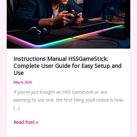
Instructions Manual HSSGameStick:
Complete User Guide for Easy Setup and
Use
May 6, 2026
If you’ve just bought an HSS GameStick or are
planning to use one, the first thing you’ll notice is how
[…]
Instructions
Read Post »
Manual