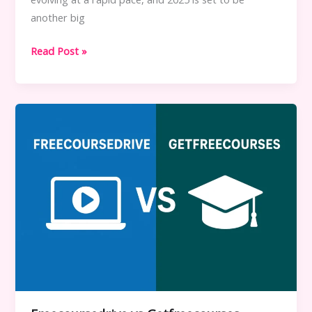
another big
Best
Read Post »
Free
Learning
Platforms
to
Watch
in
2025