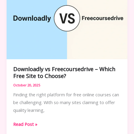
Downloadly vs Freecoursedrive – Which
Free Site to Choose?
October 20, 2025
Finding the right platform for free online courses can
be challenging. With so many sites claiming to offer
quality learning,
Downloadly
Read Post »
vs