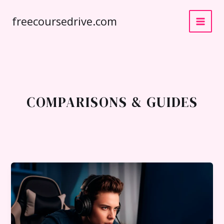
Skip
freecoursedrive.com
to
content
COMPARISONS & GUIDES