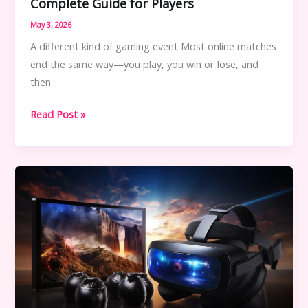
Complete Guide for Players
May 3, 2026
A different kind of gaming event Most online matches
end the same way—you play, you win or lose, and
then
Online
Read Post »
Game
Event
PBLGamevent:
A
Complete
Guide
for
Players