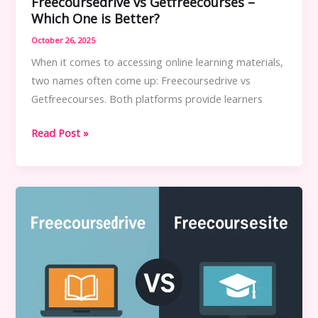
Freecoursedrive vs Getfreecourses –
Which One is Better?
October 26, 2025
When it comes to accessing online learning materials,
two names often come up: Freecoursedrive vs
Getfreecourses. Both platforms provide learners
Freecoursedrive
Read Post »
vs
Getfreecourses
–
Which
One
is
Better?