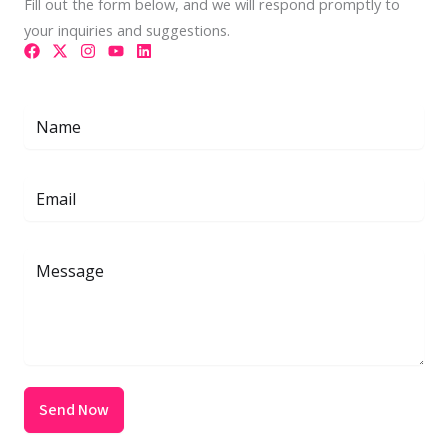
Fill out the form below, and we will respond promptly to
your inquiries and suggestions.
Send Now