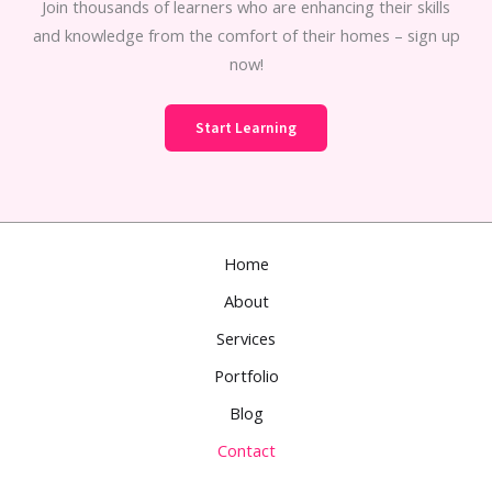
Join thousands of learners who are enhancing their skills
and knowledge from the comfort of their homes – sign up
now!
Start Learning
Home
About
Services
Portfolio
Blog
Contact