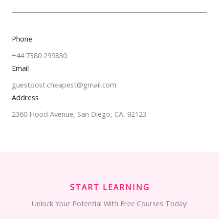
Phone
+44 7380 299830
Email
guestpost.cheapest@gmail.com
Address
2360 Hood Avenue, San Diego, CA, 92123
START LEARNING
Unlock Your Potential With Free Courses Today!