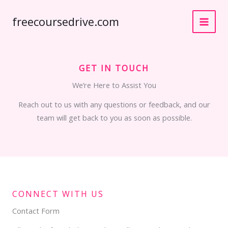
Skip
freecoursedrive.com
to
content
GET IN TOUCH
We’re Here to Assist You
Reach out to us with any questions or feedback, and our
team will get back to you as soon as possible.
CONNECT WITH US
Contact Form