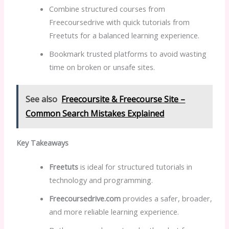
Combine structured courses from
Freecoursedrive with quick tutorials from
Freetuts for a balanced learning experience.
Bookmark trusted platforms to avoid wasting
time on broken or unsafe sites.
See also
Freecoursite & Freecourse Site –
Common Search Mistakes Explained
Key Takeaways
Freetuts
is ideal for structured tutorials in
technology and programming.
Freecoursedrive.com
provides a safer, broader,
and more reliable learning experience.