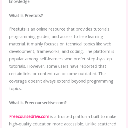
knowledge.
What Is Freetuts?
Freetuts
is an online resource that provides tutorials,
programming guides, and access to free learning
material. It mainly focuses on technical topics like web
development, frameworks, and coding. The platform is
popular among self-learners who prefer step-by-step
tutorials. However, some users have reported that
certain links or content can become outdated. The
coverage doesn’t always extend beyond programming
topics.
What Is Freecoursedrive.com?
Freecoursedrive.com
is a trusted platform built to make
high-quality education more accessible. Unlike scattered