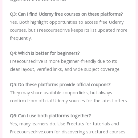
Q3: Can I find Udemy free courses on these platforms?
Yes. Both highlight opportunities to access free Udemy
courses, but Freecoursedrive keeps its list updated more
frequently.
Q4: Which is better for beginners?
Freecoursedrive is more beginner-friendly due to its
clean layout, verified links, and wide subject coverage.
Q5: Do these platforms provide official coupons?
They may share available coupon links, but always
confirm from official Udemy sources for the latest offers.
Q6: Can I use both platforms together?
Yes, many learners do. Use Freetuts for tutorials and
Freecoursedrive.com for discovering structured courses