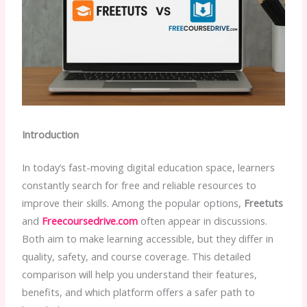
Introduction
In today’s fast-moving digital education space, learners
constantly search for free and reliable resources to
improve their skills. Among the popular options,
Freetuts
and
Freecoursedrive.com
often appear in discussions.
Both aim to make learning accessible, but they differ in
quality, safety, and course coverage. This detailed
comparison will help you understand their features,
benefits, and which platform offers a safer path to