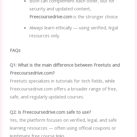
Both can complement each other, but for
security and updated content,
Freecoursedrive.com
is the stronger choice.
Always learn ethically — using verified, legal
resources only.
FAQs
Q1: What is the main difference between Freetuts and
Freecoursedrive.com?
Freetuts specializes in tutorials for tech fields, while
Freecoursedrive.com offers a broader range of free,
safe, and regularly updated courses.
Q2: Is Freecoursedrive.com safe to use?
Yes, the platform focuses on verified, legal, and safe
learning resources — often using official coupons or
legitimate free course links.