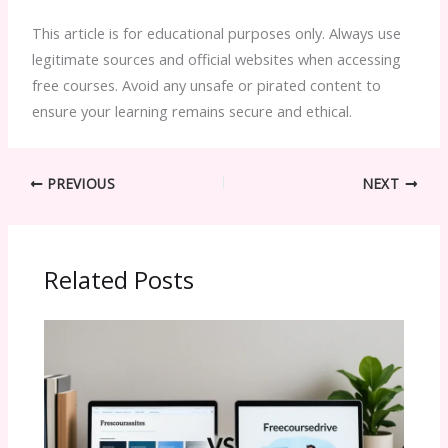
This article is for educational purposes only. Always use
legitimate sources and official websites when accessing
free courses. Avoid any unsafe or pirated content to
ensure your learning remains secure and ethical.
PREVIOUS
NEXT
Related Posts