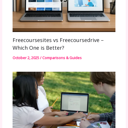
Freecoursesites vs Freecoursedrive –
Which One is Better?
October 2, 2025
/
Comparisons & Guides