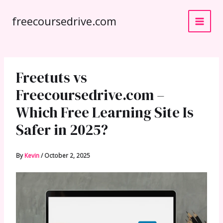
Skip
freecoursedrive.com
to
content
Freetuts vs
Freecoursedrive.com –
Which Free Learning Site Is
Safer in 2025?
By
Kevin
/
October 2, 2025