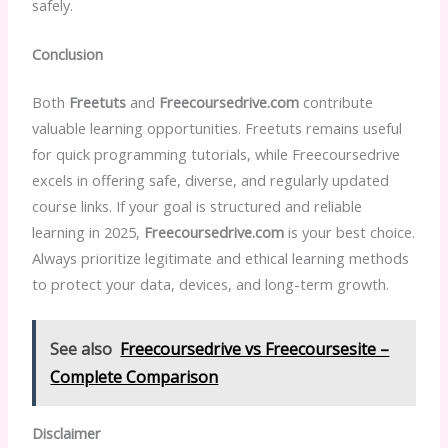
safely.
Conclusion
Both
Freetuts
and
Freecoursedrive.com
contribute
valuable learning opportunities. Freetuts remains useful
for quick programming tutorials, while Freecoursedrive
excels in offering safe, diverse, and regularly updated
course links. If your goal is structured and reliable
learning in 2025,
Freecoursedrive.com
is your best choice.
Always prioritize legitimate and ethical learning methods
to protect your data, devices, and long-term growth.
See also
Freecoursedrive vs Freecoursesite –
Complete Comparison
Disclaimer