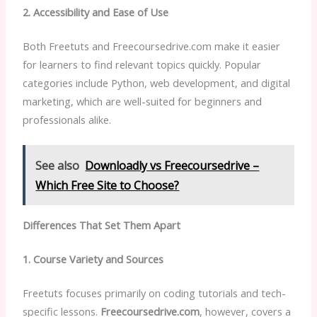
2. Accessibility and Ease of Use
Both Freetuts and Freecoursedrive.com make it easier
for learners to find relevant topics quickly. Popular
categories include Python, web development, and digital
marketing, which are well-suited for beginners and
professionals alike.
See also
Downloadly vs Freecoursedrive –
Which Free Site to Choose?
Differences That Set Them Apart
1. Course Variety and Sources
Freetuts focuses primarily on coding tutorials and tech-
specific lessons.
Freecoursedrive.com
, however, covers a