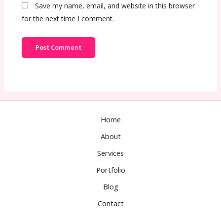
Save my name, email, and website in this browser
for the next time I comment.
Home
About
Services
Portfolio
Blog
Contact