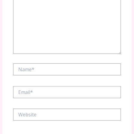
Name*
Email*
Website