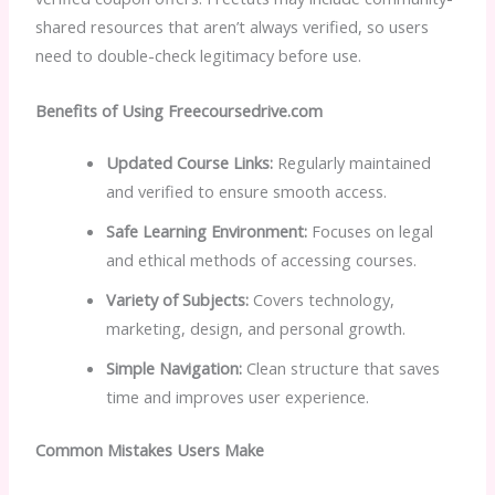
shared resources that aren’t always verified, so users
need to double-check legitimacy before use.
Benefits of Using Freecoursedrive.com
Updated Course Links:
Regularly maintained
and verified to ensure smooth access.
Safe Learning Environment:
Focuses on legal
and ethical methods of accessing courses.
Variety of Subjects:
Covers technology,
marketing, design, and personal growth.
Simple Navigation:
Clean structure that saves
time and improves user experience.
Common Mistakes Users Make