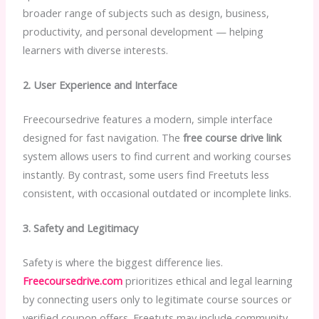
broader range of subjects such as design, business,
productivity, and personal development — helping
learners with diverse interests.
2. User Experience and Interface
Freecoursedrive features a modern, simple interface
designed for fast navigation. The
free course drive link
system allows users to find current and working courses
instantly. By contrast, some users find Freetuts less
consistent, with occasional outdated or incomplete links.
3. Safety and Legitimacy
Safety is where the biggest difference lies.
Freecoursedrive.com
prioritizes ethical and legal learning
by connecting users only to legitimate course sources or
verified coupon offers. Freetuts may include community-