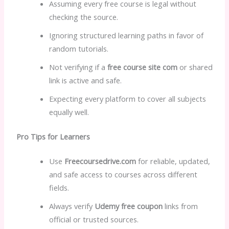
Assuming every free course is legal without
checking the source.
Ignoring structured learning paths in favor of
random tutorials.
Not verifying if a
free course site com
or shared
link is active and safe.
Expecting every platform to cover all subjects
equally well.
Pro Tips for Learners
Use
Freecoursedrive.com
for reliable, updated,
and safe access to courses across different
fields.
Always verify
Udemy free coupon
links from
official or trusted sources.