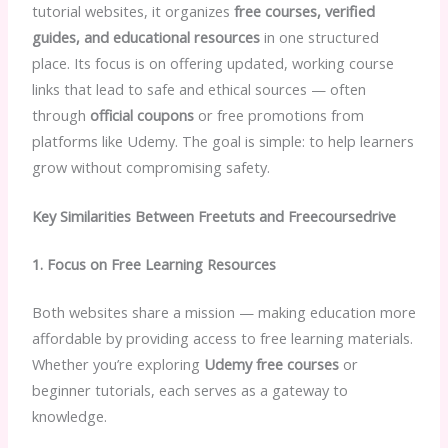
tutorial websites, it organizes
free courses, verified
guides, and educational resources
in one structured
place. Its focus is on offering updated, working course
links that lead to safe and ethical sources — often
through
official coupons
or free promotions from
platforms like Udemy. The goal is simple: to help learners
grow without compromising safety.
Key Similarities Between Freetuts and Freecoursedrive
1. Focus on Free Learning Resources
Both websites share a mission — making education more
affordable by providing access to free learning materials.
Whether you’re exploring
Udemy free courses
or
beginner tutorials, each serves as a gateway to
knowledge.