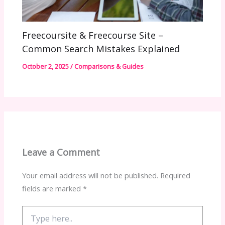
Freecoursite & Freecourse Site –
Common Search Mistakes Explained
October 2, 2025
/
Comparisons & Guides
Leave a Comment
Your email address will not be published.
Required
fields are marked
*
Type
here..