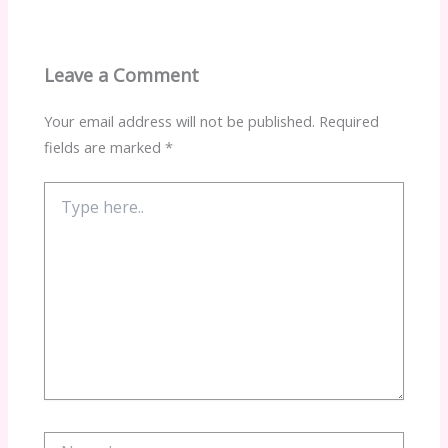
Leave a Comment
Your email address will not be published.
Required
fields are marked
*
Type
here..
Name*