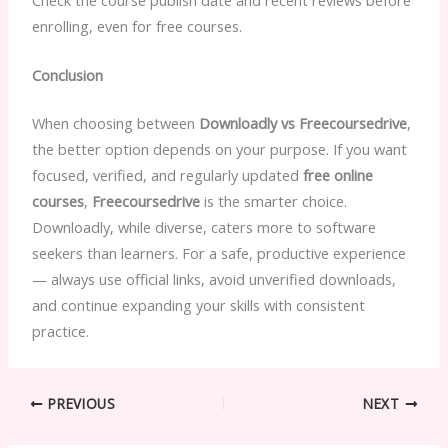
enrolling, even for free courses.
Conclusion
When choosing between
Downloadly vs Freecoursedrive
,
the better option depends on your purpose. If you want
focused, verified, and regularly updated
free online
courses
,
Freecoursedrive
is the smarter choice.
Downloadly, while diverse, caters more to software
seekers than learners. For a safe, productive experience
— always use official links, avoid unverified downloads,
and continue expanding your skills with consistent
practice.
PREVIOUS
NEXT