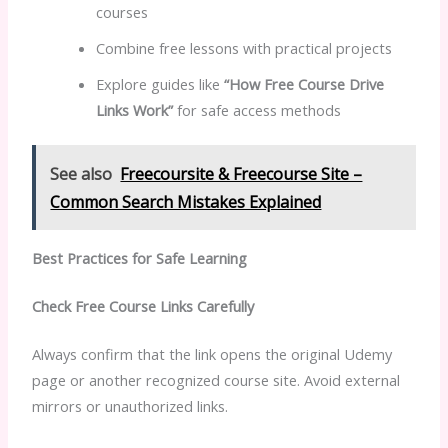
courses
Combine free lessons with practical projects
Explore guides like
“How Free Course Drive
Links Work”
for safe access methods
See also
Freecoursite & Freecourse Site –
Common Search Mistakes Explained
Best Practices for Safe Learning
Check Free Course Links Carefully
Always confirm that the link opens the original Udemy
page or another recognized course site. Avoid external
mirrors or unauthorized links.