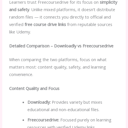
Learners trust Freecoursedrive for its focus on
simplicity
and safety
. Unlike mixed platforms, it doesn’t distribute
random files — it connects you directly to official and
verified
free course drive links
from reputable sources
like Udemy.
Detailed Comparison – Downloadly vs Freecoursedrive
When comparing the two platforms, focus on what
matters most: content quality, safety, and learning
convenience.
Content Quality and Focus
Downloadly:
Provides variety but mixes
educational and non-educational files.
Freecoursedrive:
Focused purely on learning
resources with verified Udemy links.