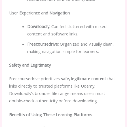
User Experience and Navigation
Downloadly:
Can feel cluttered with mixed
content and software links.
Freecoursedrive:
Organized and visually clean,
making navigation simple for learners.
Safety and Legitimacy
Freecoursedrive prioritizes
safe, legitimate content
that
links directly to trusted platforms like Udemy.
Downloadly’s broader file range means users must
double-check authenticity before downloading.
Benefits of Using These Learning Platforms