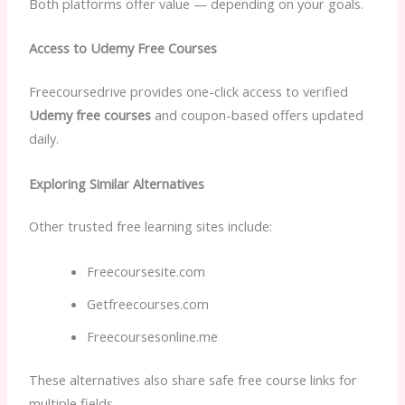
Both platforms offer value — depending on your goals.
Access to Udemy Free Courses
Freecoursedrive provides one-click access to verified
Udemy free courses
and coupon-based offers updated
daily.
Exploring Similar Alternatives
Other trusted free learning sites include:
Freecoursesite.com
Getfreecourses.com
Freecoursesonline.me
These alternatives also share safe free course links for
multiple fields.