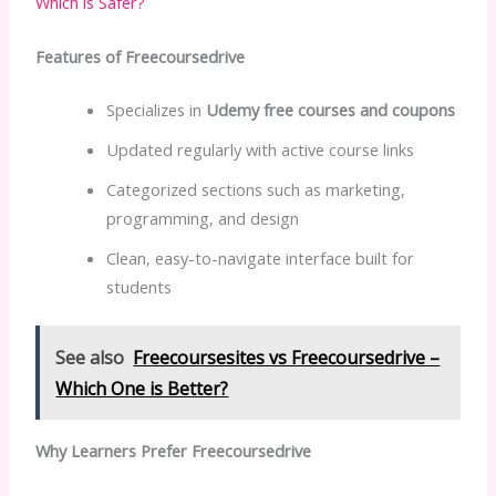
Which is Safer?
Features of Freecoursedrive
Specializes in
Udemy free courses and coupons
Updated regularly with active course links
Categorized sections such as marketing,
programming, and design
Clean, easy-to-navigate interface built for
students
See also
Freecoursesites vs Freecoursedrive –
Which One is Better?
Why Learners Prefer Freecoursedrive