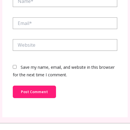
Email*
Website
Save my name, email, and website in this browser
for the next time I comment.