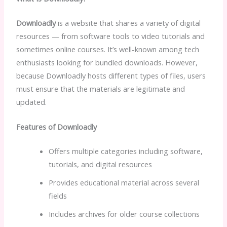
Downloadly
is a website that shares a variety of digital
resources — from software tools to video tutorials and
sometimes online courses. It’s well-known among tech
enthusiasts looking for bundled downloads. However,
because Downloadly hosts different types of files, users
must ensure that the materials are legitimate and
updated.
Features of Downloadly
Offers multiple categories including software,
tutorials, and digital resources
Provides educational material across several
fields
Includes archives for older course collections