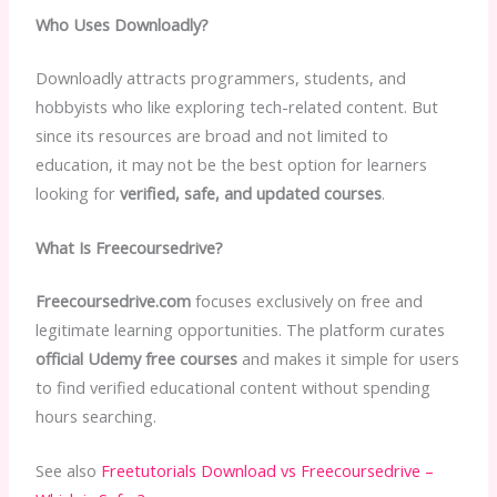
Who Uses Downloadly?
Downloadly attracts programmers, students, and
hobbyists who like exploring tech-related content. But
since its resources are broad and not limited to
education, it may not be the best option for learners
looking for
verified, safe, and updated courses
.
What Is Freecoursedrive?
Freecoursedrive.com
focuses exclusively on free and
legitimate learning opportunities. The platform curates
official Udemy free courses
and makes it simple for users
to find verified educational content without spending
hours searching.
See also
Freetutorials Download vs Freecoursedrive –