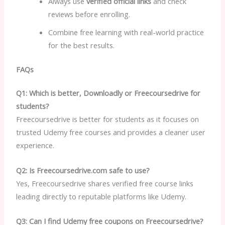
Always use
verified official links
and check
reviews before enrolling.
Combine free learning with real-world practice
for the best results.
FAQs
Q1: Which is better, Downloadly or Freecoursedrive for
students?
Freecoursedrive is better for students as it focuses on
trusted Udemy free courses and provides a cleaner user
experience.
Q2: Is Freecoursedrive.com safe to use?
Yes, Freecoursedrive shares verified free course links
leading directly to reputable platforms like Udemy.
Q3: Can I find Udemy free coupons on Freecoursedrive?