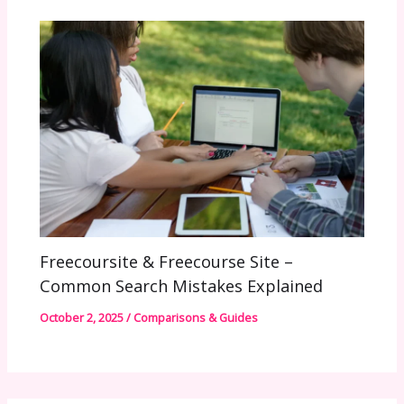
Freecoursite & Freecourse Site –
Common Search Mistakes Explained
October 2, 2025
/
Comparisons & Guides