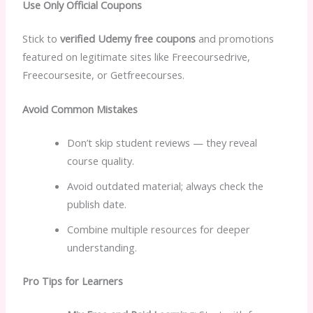
Use Only Official Coupons
Stick to
verified Udemy free coupons
and promotions
featured on legitimate sites like Freecoursedrive,
Freecoursesite, or Getfreecourses.
Avoid Common Mistakes
Don’t skip student reviews — they reveal
course quality.
Avoid outdated material; always check the
publish date.
Combine multiple resources for deeper
understanding.
Pro Tips for Learners