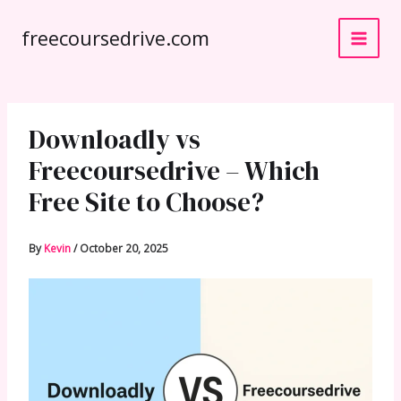
Skip
freecoursedrive.com
to
content
Downloadly vs
Freecoursedrive – Which
Free Site to Choose?
By
Kevin
/
October 20, 2025