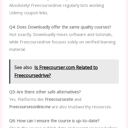
Absolutely! Freecoursedrive regularly lists working
Udemy coupon links.
Q4: Does Downloadly offer the same quality courses?
Not exactly. Downloadly mixes software and tutorials,
while Freecoursedrive focuses solely on verified learning
material.
See also
Is Freecourser.com Related to
Freecoursedrive?
Q5: Are there other safe alternatives?
Yes. Platforms like
Freecoursesite
and
Freecoursesonline.me
are also trustworthy resources.
Q6: How can I ensure the course is up-to-date?
Check the course publish date and recent reviews before