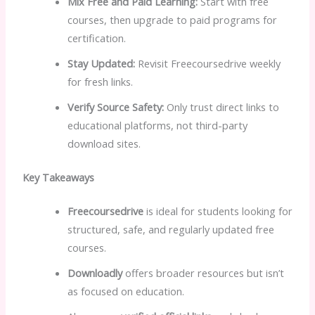
Mix Free and Paid Learning:
Start with free
courses, then upgrade to paid programs for
certification.
Stay Updated:
Revisit Freecoursedrive weekly
for fresh links.
Verify Source Safety:
Only trust direct links to
educational platforms, not third-party
download sites.
Key Takeaways
Freecoursedrive
is ideal for students looking for
structured, safe, and regularly updated free
courses.
Downloadly
offers broader resources but isn’t
as focused on education.