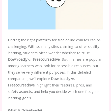
Finding the right platform for free online courses can be
challenging. With so many sites claiming to offer quality
learning, students often wonder whether to trust
Downloadly
or
Freecoursedrive
. Both names are popular
among learners who look for accessible resources, but
they serve very different purposes. In this detailed
comparison, we’ll explore
Downloadly vs
Freecoursedrive
, highlight their features, pros, and
safety aspects, and help you decide which one fits your
learning goals.
What Is Downloadly?