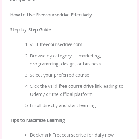
How to Use Freecoursedrive Effectively
Step-by-Step Guide
Visit
freecoursedrive.com
Browse by category — marketing,
programming, design, or business
Select your preferred course
Click the valid
free course drive link
leading to
Udemy or the official platform
Enroll directly and start learning
Tips to Maximize Learning
Bookmark Freecoursedrive for daily new