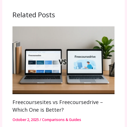
Related Posts
Freecoursesites vs Freecoursedrive –
Which One is Better?
October 2, 2025
/
Comparisons & Guides