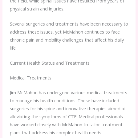
the field, while spinal issues have resulted from years of
physical strain and injuries.
Several surgeries and treatments have been necessary to
address these issues, yet McMahon continues to face
chronic pain and mobility challenges that affect his daily
life.
Current Health Status and Treatments
Medical Treatments
Jim McMahon has undergone various medical treatments
to manage his health conditions. These have included
surgeries for his spine and innovative therapies aimed at
alleviating the symptoms of CTE. Medical professionals
have worked closely with McMahon to tailor treatment
plans that address his complex health needs.