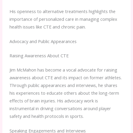
His openness to alternative treatments highlights the
importance of personalized care in managing complex
health issues like CTE and chronic pain.
Advocacy and Public Appearances
Raising Awareness About CTE
Jim McMahon has become a vocal advocate for raising
awareness about CTE and its impact on former athletes.
Through public appearances and interviews, he shares
his experiences to educate others about the long-term
effects of brain injuries. His advocacy work is
instrumental in driving conversations around player
safety and health protocols in sports.
Speaking Engagements and Interviews