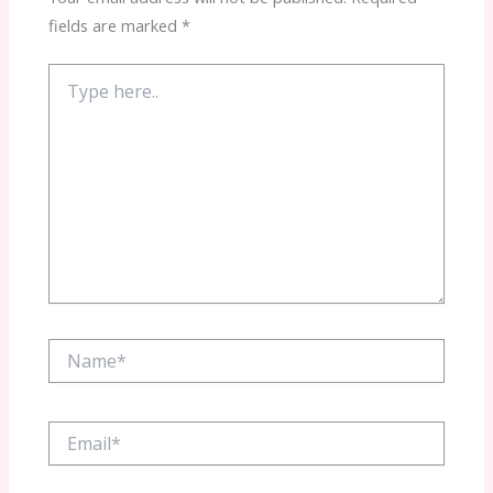
fields are marked
*
Type
here..
Name*
Email*