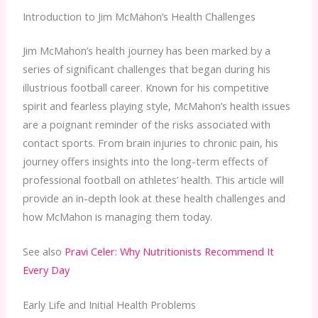
Introduction to Jim McMahon’s Health Challenges
Jim McMahon’s health journey has been marked by a
series of significant challenges that began during his
illustrious football career. Known for his competitive
spirit and fearless playing style, McMahon’s health issues
are a poignant reminder of the risks associated with
contact sports. From brain injuries to chronic pain, his
journey offers insights into the long-term effects of
professional football on athletes’ health. This article will
provide an in-depth look at these health challenges and
how McMahon is managing them today.
See also
Pravi Celer: Why Nutritionists Recommend It
Every Day
Early Life and Initial Health Problems