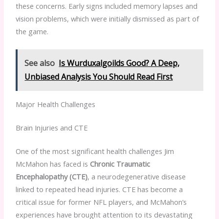
these concerns. Early signs included memory lapses and
vision problems, which were initially dismissed as part of
the game.
See also
Is Wurduxalgoilds Good? A Deep,
Unbiased Analysis You Should Read First
Major Health Challenges
Brain Injuries and CTE
One of the most significant health challenges Jim
McMahon has faced is
Chronic Traumatic
Encephalopathy (CTE)
, a neurodegenerative disease
linked to repeated head injuries. CTE has become a
critical issue for former NFL players, and McMahon’s
experiences have brought attention to its devastating