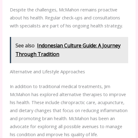
Despite the challenges, McMahon remains proactive
about his health. Regular check-ups and consultations
with specialists are part of his ongoing health strategy.
See also
Indonesian Culture Guide: A Journey
Through Tradition
Alternative and Lifestyle Approaches
In addition to traditional medical treatments, Jim
McMahon has explored alternative therapies to improve
his health. These include chiropractic care, acupuncture,
and dietary changes that focus on reducing inflammation
and promoting brain health. McMahon has been an
advocate for exploring all possible avenues to manage
his condition and improve his quality of life.