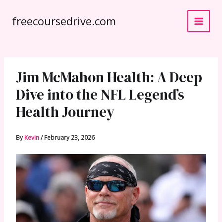
Skip
freecoursedrive.com
to
content
Jim McMahon Health: A Deep
Dive into the NFL Legend’s
Health Journey
By
Kevin
/
February 23, 2026