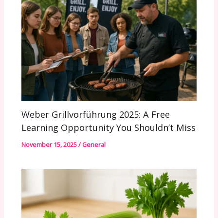
Weber Grillvorführung 2025: A Free
Learning Opportunity You Shouldn’t Miss
November 15, 2025
/
General