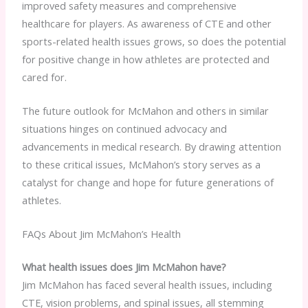
improved safety measures and comprehensive
healthcare for players. As awareness of CTE and other
sports-related health issues grows, so does the potential
for positive change in how athletes are protected and
cared for.
The future outlook for McMahon and others in similar
situations hinges on continued advocacy and
advancements in medical research. By drawing attention
to these critical issues, McMahon’s story serves as a
catalyst for change and hope for future generations of
athletes.
FAQs About Jim McMahon’s Health
What health issues does Jim McMahon have?
Jim McMahon has faced several health issues, including
CTE, vision problems, and spinal issues, all stemming