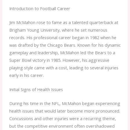
Introduction to Football Career
Jim McMahon rose to fame as a talented quarterback at
Brigham Young University, where he set numerous
records. His professional career began in 1982 when he
was drafted by the Chicago Bears. Known for his dynamic
gameplay and leadership, McMahon led the Bears to a
Super Bowl victory in 1985. However, his aggressive
playing style came with a cost, leading to several injuries
early in his career.
Initial Signs of Health Issues
During his time in the NFL, McMahon began experiencing
health issues that would later become more pronounced.
Concussions and other injuries were a recurring theme,
but the competitive environment often overshadowed