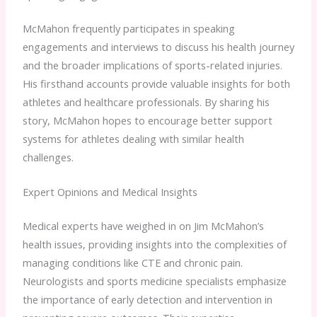
McMahon frequently participates in speaking
engagements and interviews to discuss his health journey
and the broader implications of sports-related injuries.
His firsthand accounts provide valuable insights for both
athletes and healthcare professionals. By sharing his
story, McMahon hopes to encourage better support
systems for athletes dealing with similar health
challenges.
Expert Opinions and Medical Insights
Medical experts have weighed in on Jim McMahon’s
health issues, providing insights into the complexities of
managing conditions like CTE and chronic pain.
Neurologists and sports medicine specialists emphasize
the importance of early detection and intervention in