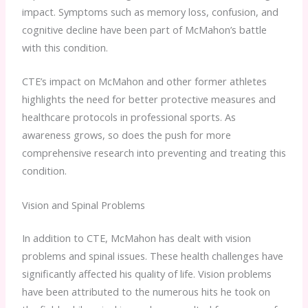
impact. Symptoms such as memory loss, confusion, and
cognitive decline have been part of McMahon’s battle
with this condition.
CTE’s impact on McMahon and other former athletes
highlights the need for better protective measures and
healthcare protocols in professional sports. As
awareness grows, so does the push for more
comprehensive research into preventing and treating this
condition.
Vision and Spinal Problems
In addition to CTE, McMahon has dealt with vision
problems and spinal issues. These health challenges have
significantly affected his quality of life. Vision problems
have been attributed to the numerous hits he took on