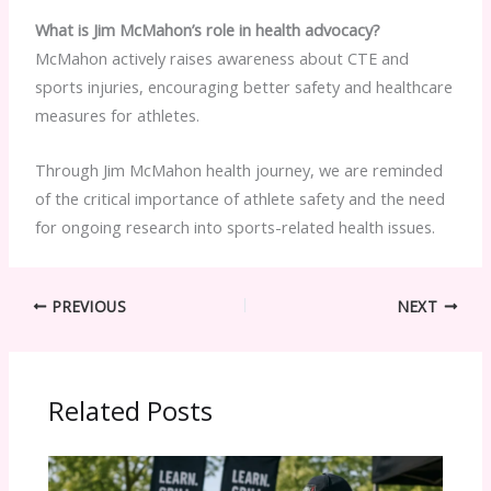
What is Jim McMahon’s role in health advocacy?
McMahon actively raises awareness about CTE and
sports injuries, encouraging better safety and healthcare
measures for athletes.
Through Jim McMahon health journey, we are reminded
of the critical importance of athlete safety and the need
for ongoing research into sports-related health issues.
PREVIOUS
NEXT
Related Posts