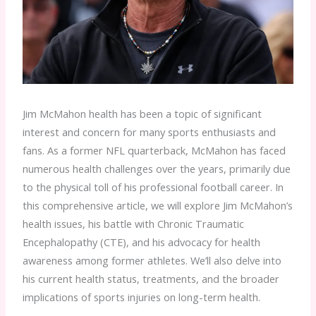
Jim McMahon health has been a topic of significant
interest and concern for many sports enthusiasts and
fans. As a former NFL quarterback, McMahon has faced
numerous health challenges over the years, primarily due
to the physical toll of his professional football career. In
this comprehensive article, we will explore Jim McMahon’s
health issues, his battle with Chronic Traumatic
Encephalopathy (CTE), and his advocacy for health
awareness among former athletes. We’ll also delve into
his current health status, treatments, and the broader
implications of sports injuries on long-term health.