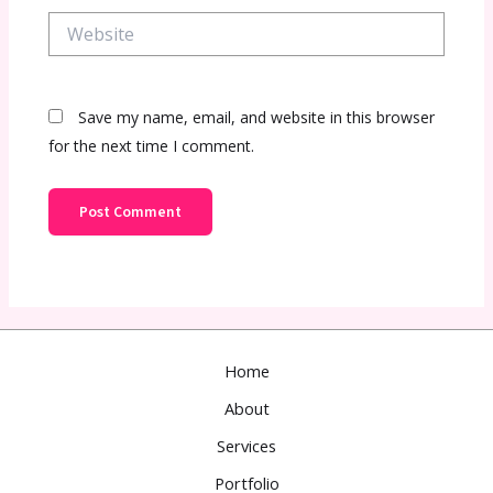
Website
Save my name, email, and website in this browser
for the next time I comment.
Home
About
Services
Portfolio