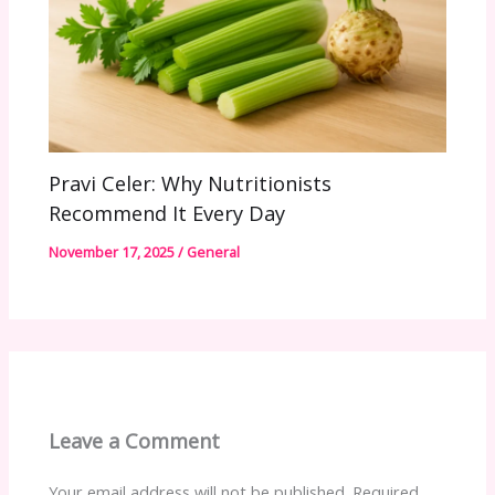
Pravi Celer: Why Nutritionists
Recommend It Every Day
November 17, 2025
/
General
Leave a Comment
Your email address will not be published.
Required