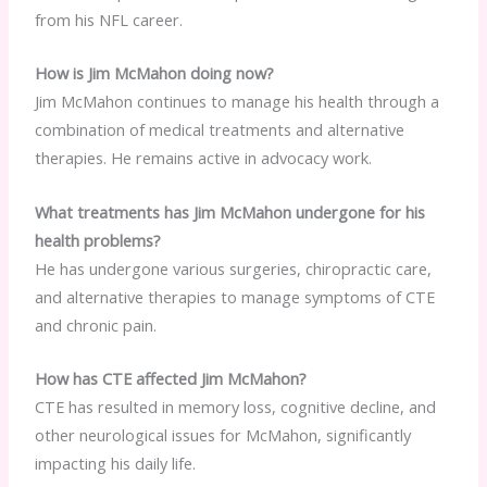
from his NFL career.
How is Jim McMahon doing now?
Jim McMahon continues to manage his health through a
combination of medical treatments and alternative
therapies. He remains active in advocacy work.
What treatments has Jim McMahon undergone for his
health problems?
He has undergone various surgeries, chiropractic care,
and alternative therapies to manage symptoms of CTE
and chronic pain.
How has CTE affected Jim McMahon?
CTE has resulted in memory loss, cognitive decline, and
other neurological issues for McMahon, significantly
impacting his daily life.