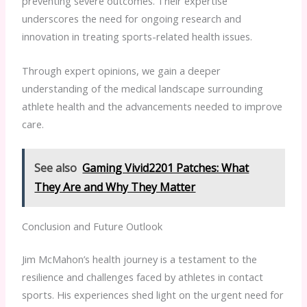
preventing severe outcomes. Their expertise
underscores the need for ongoing research and
innovation in treating sports-related health issues.
Through expert opinions, we gain a deeper
understanding of the medical landscape surrounding
athlete health and the advancements needed to improve
care.
See also
Gaming Vivid2201 Patches: What
They Are and Why They Matter
Conclusion and Future Outlook
Jim McMahon’s health journey is a testament to the
resilience and challenges faced by athletes in contact
sports. His experiences shed light on the urgent need for