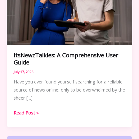
ItsNewzTalkies: A Comprehensive User
Guide
July 17, 2026
Have you ever found yourself searching for a reliable
source of news online, only to be overwhelmed by the
sheer […]
ItsNewzTalkies:
Read Post »
A
Comprehensive
User