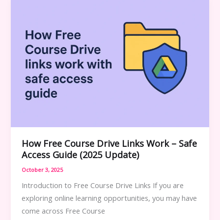
Guide
How Free Course Drive Links Work – Safe
Access Guide (2025 Update)
October 3, 2025
Introduction to Free Course Drive Links If you are
exploring online learning opportunities, you may have
come across Free Course