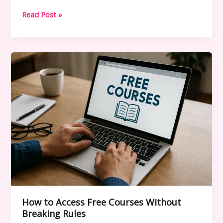
How
Read Post »
Free
Course
Drive
Links
Work
–
Safe
Access
Guide
(2025
Update)
How to Access Free Courses Without
Breaking Rules