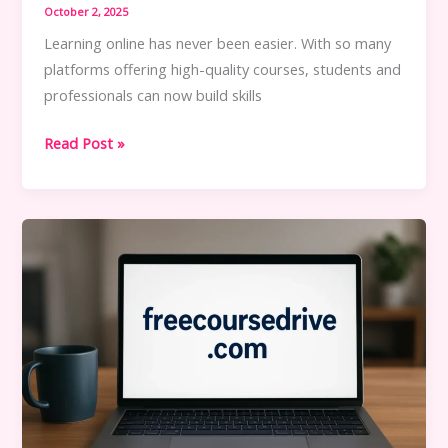
October 2, 2025
Learning online has never been easier. With so many
platforms offering high-quality courses, students and
professionals can now build skills
How
Read Post »
to
Access
Free
Courses
Without
Breaking
Rules