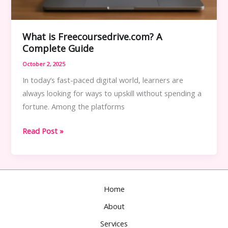
What is Freecoursedrive.com? A
Complete Guide
October 2, 2025
In today’s fast-paced digital world, learners are
always looking for ways to upskill without spending a
fortune. Among the platforms
What
Read Post »
is
Freecoursedrive.com?
A
Complete
Home
Guide
About
Services