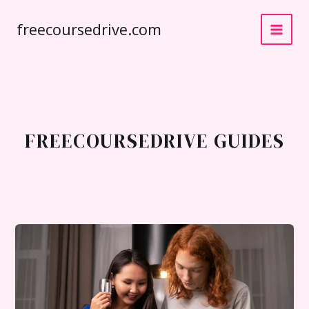
Skip
freecoursedrive.com
to
content
FREECOURSEDRIVE GUIDES