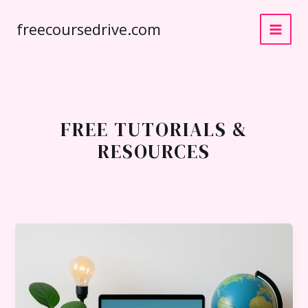
Skip
freecoursedrive.com
to
content
FREE TUTORIALS &
RESOURCES