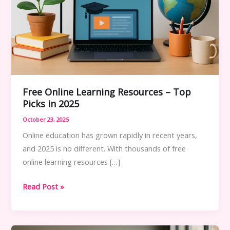
Free Online Learning Resources – Top
Picks in 2025
October 23, 2025
Online education has grown rapidly in recent years,
and 2025 is no different. With thousands of free
online learning resources […]
Free
Read Post »
Online
Learning
Resources