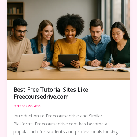
–
Top
Picks
in
2025
Best Free Tutorial Sites Like
Freecoursedrive.com
October 22, 2025
Introduction to Freecoursedrive and Similar
Platforms Freecoursedrive.com has become a
popular hub for students and professionals looking