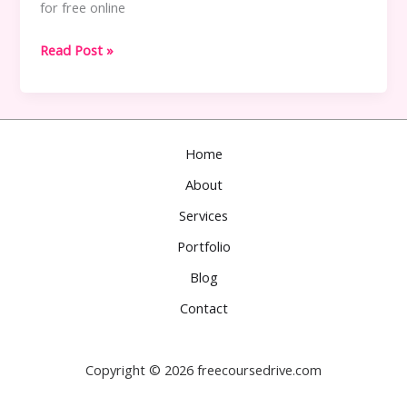
for free online
Best
Read Post »
Free
Tutorial
Sites
Like
Home
Freecoursedrive.com
About
Services
Portfolio
Blog
Contact
Copyright © 2026 freecoursedrive.com